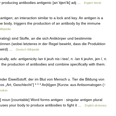
 producing antibodies antigenic [an΄tijen′ik] adj …
English World
ntigen; an interaction similar to a lock and key. An antigen is a
the body, triggers the production of an antibody by the immune
Wikipedia
ating) sind Stoffe, an die sich Antikörper und bestimmte
nnen (wobei letzteres in der Regel bewirkt, dass die Produktion
t wird) …
Deutsch Wikipedia
cally, adv. antigenicity /an ti jeuh nis i tee/, n. /an ti jeuhn, jen /, n.
 the production of antibodies and combine specifically with them.
mder Eiweißstoff, der im Blut von Mensch u. Tier die Bildung von
os „Art, Geschlecht“] * * * An|ti|gen [Kurzw. aus Antisomatogen (↑
exikon
noun [countable] Word forms antigen : singular antigen plural
auses your body to produce antibodies to fight it …
English dictionary