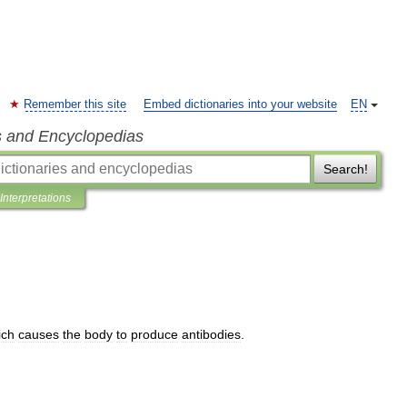
Remember this site
Embed dictionaries into your website
EN
s and Encyclopedias
Search!
Interpretations
ich
causes
the
body
to
produce
antibodies
.