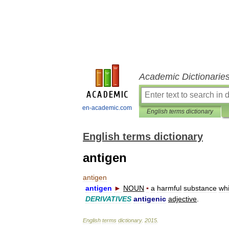
Academic Dictionarie
en-academic.com
English terms dictionary
English terms dictionary
antigen
antigen
antigen
►
NOUN
▪
a
harmful
substance
wh
DERIVATIVES
antigenic
adjective
.
English
terms
dictionary
.
2015
.