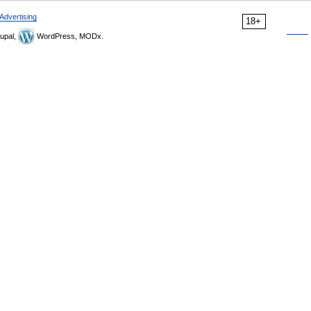
Advertising
18+
upal,
WordPress, MODx.