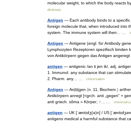
molecular weight, to which the body reacts by
dictionary
Antigen
— Each antibody binds to a specific a
foreign molecule that, when introduced into 
system. The immune system will then… …
Antigen
— Antigene (engl. für Antibody gener
Lymphozyten Rezeptoren spezifisch binden kö
von Antikörpern gegen das Antigen angereg
antigen
— antigenic /an ti jen ik/, adj. antigeni
1. Immunol. any substance that can stimulate
2. Pharm. any… …
Universalium
Antigen
— An|ti|gen 〈n. 11; Biochem.〉 artfre
Antikörpern anregt [<grch. anti „gegen“ + gen
anti griech. sõma = Körper; ↑… …
Universal-L
antigen
— UK [ˈæntɪdʒ(ə)n] / US [ˈæntɪdʒən] 
antigens medical a harmful substance that c