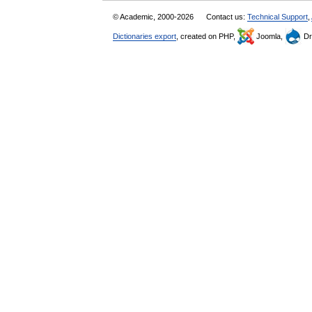
© Academic, 2000-2026
Contact us:
Technical Support
,
Dictionaries export
, created on PHP,
Joomla,
Dr