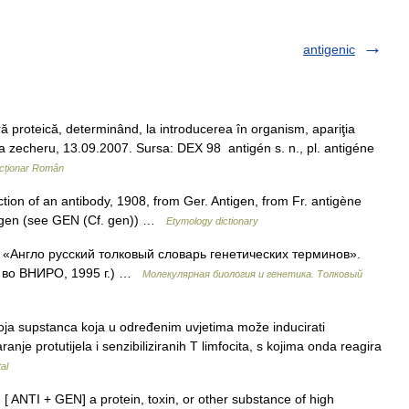
antigenic
proteică, determinând, la introducerea în organism, apariţia
ana zecheru, 13.09.2007. Sursa: DEX 98 antigén s. n., pl. antigéne
cționar Român
ion of an antibody, 1908, from Ger. Antigen, from Fr. antigène
k. gen (see GEN (Cf. gen)) …
Etymology dictionary
: «Англо русский толковый словарь генетических терминов».
д во ВНИРО, 1995 г.) …
Молекулярная биология и генетика. Толковый
oja supstanca koja u određenim uvjetima može inducirati
anje protutijela i senzibiliziranih T limfocita, s kojima onda reagira
al
. [ ANTI + GEN] a protein, toxin, or other substance of high