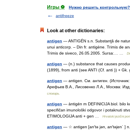
Игры ⚽
Нужно решить контрольную?
antifreeze
Look at other dictionaries:
antigen
— ANTIGÉN s.n. Substanţă de natură 
unui anticorp. – Din fr. antigène. Trimis de 
Trimis de siveco, 26.05.2005. Sursa:… …
Di
antigen
— (n.) substance that causes product
(1899), from anti (see ANTI (Cf. anti )) + G
antigen
— antigen. См. антиген. (Источник
Арефьев В.А., Лисовенко Л.А., Москва: Из
словарь.
antigen
— àntigēn m DEFINICIJA biol. bilo k
specifičan imunološki odgovor i potaknuti stvar
ETIMOLOGIJA anti + gen …
Hrvatski jezični port
antigen
— ☆ antigen [an′tə jən, an′təjen΄ ] n